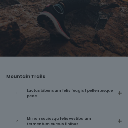
Mountain Trails
Luctus bibendum felis feugiat pellentesque
pede
Mi non sociosqu felis vestibulum
fermentum cursus finibus