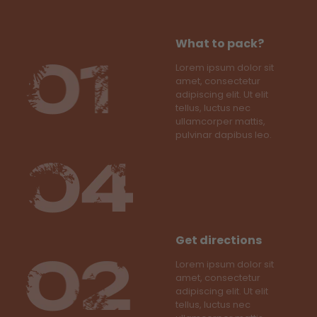
What to pack?
Lorem ipsum dolor sit
amet, consectetur
adipiscing elit. Ut elit
tellus, luctus nec
ullamcorper mattis,
pulvinar dapibus leo.
Get directions
Lorem ipsum dolor sit
amet, consectetur
adipiscing elit. Ut elit
tellus, luctus nec