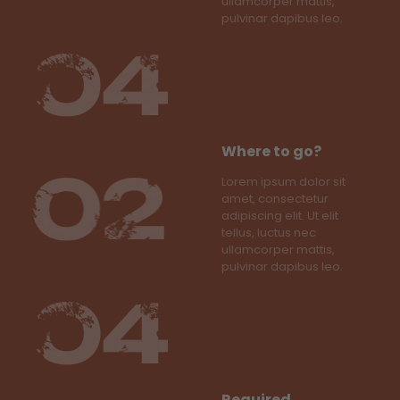
ullamcorper mattis,
pulvinar dapibus leo.
Where to go?
Lorem ipsum dolor sit
amet, consectetur
adipiscing elit. Ut elit
tellus, luctus nec
ullamcorper mattis,
pulvinar dapibus leo.
Required