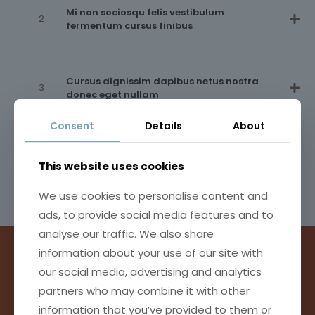
Mi non sociosqu felis vestibulum
fermentum cursus finibus
Cursus dignissim dapibus netus nostra
donec eget nullam
Consent
Details
About
Posuere accumsan quisque bibendum
fusce litora metus
This website uses cookies
We use cookies to personalise content and
ads, to provide social media features and to
analyse our traffic. We also share
information about your use of our site with
our social media, advertising and analytics
INTERDUM SI UT NAM PLATEA
partners who may combine it with other
VITAE TURPIS TACITI METUS
information that you’ve provided to them or
CONSEQUAT HIMENAEOS
ET NIBH