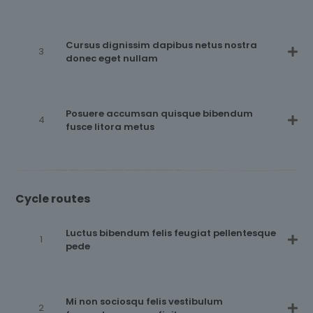
Cursus dignissim dapibus netus nostra
donec eget nullam
Posuere accumsan quisque bibendum
fusce litora metus
Cycle routes
Luctus bibendum felis feugiat pellentesque
pede
Mi non sociosqu felis vestibulum