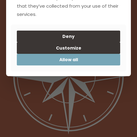
that they’ve collected from your use of their
SAPIEN JUSTO PULVINAR LUCTUS
services.
Deny
Customize
Allow all