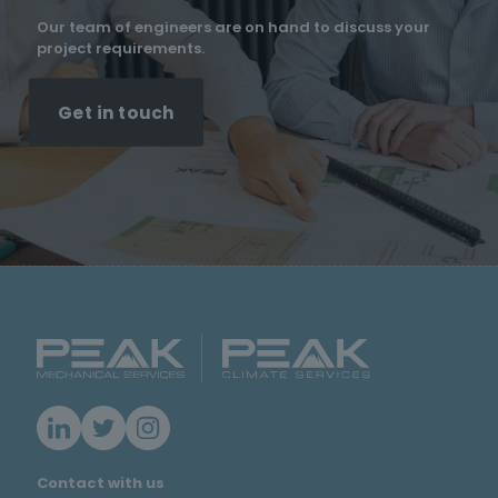
Our team of engineers are on hand to discuss your
project requirements.
Get in touch
Contact with us