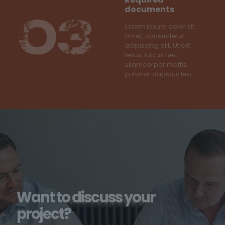
documents
Lorem ipsum dolor sit
amet, consectetur
adipiscing elit. Ut elit
tellus, luctus nec
ullamcorper mattis,
pulvinar dapibus leo.
Want to discuss your
project?