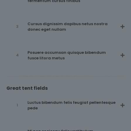
fermentum cursus finibus
Cursus dignissim dapibus netus nostra
donec eget nullam
Posuere accumsan quisque bibendum
fusce litora metus
Great tent fields
Luctus bibendum felis feugiat pellentesque
pede