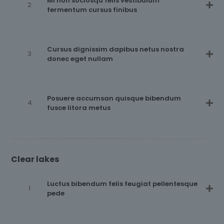
Mi non sociosqu felis vestibulum
fermentum cursus finibus
Cursus dignissim dapibus netus nostra
donec eget nullam
Posuere accumsan quisque bibendum
fusce litora metus
Clear lakes
Luctus bibendum felis feugiat pellentesque
pede