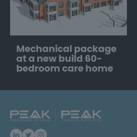
Mechanical package
at a new build 60-
bedroom care home