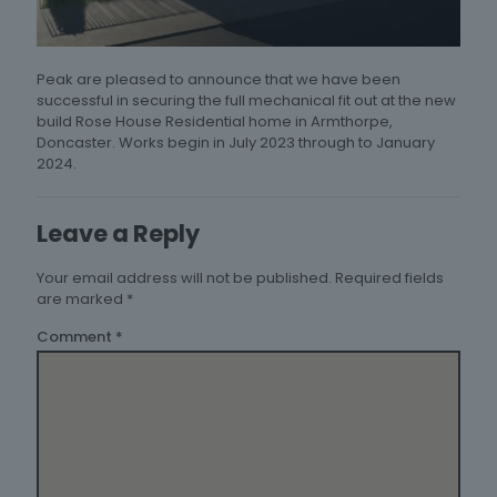
Peak are pleased to announce that we have been
successful in securing the full mechanical fit out at the new
build Rose House Residential home in Armthorpe,
Doncaster. Works begin in July 2023 through to January
2024.
Leave a Reply
Your email address will not be published.
Required fields
are marked
*
Comment
*