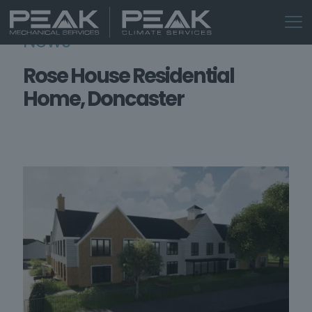
News
Rose House Residential
Home, Doncaster