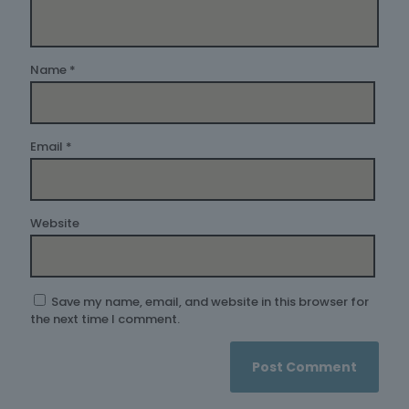
Name
*
Email
*
Website
Save my name, email, and website in this browser for
the next time I comment.