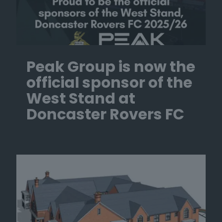
Peak Group is now the
official sponsor of the
West Stand at
Doncaster Rovers FC