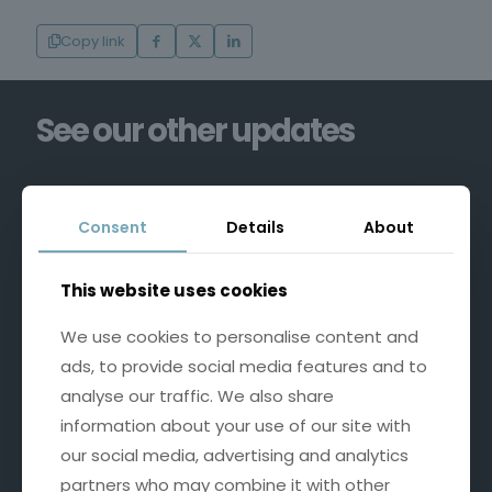
Copy link
See our other updates
Consent
Details
About
This website uses cookies
We use cookies to personalise content and
ads, to provide social media features and to
analyse our traffic. We also share
information about your use of our site with
our social media, advertising and analytics
partners who may combine it with other